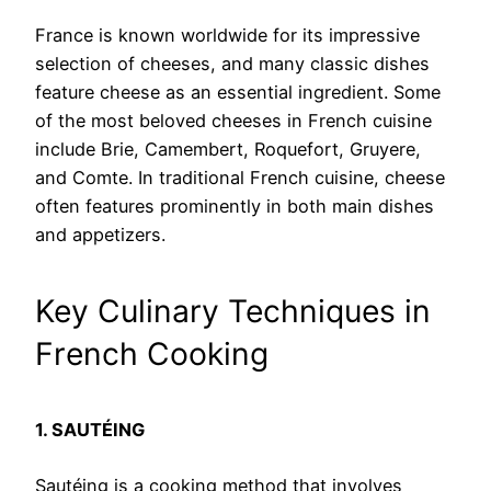
France is known worldwide for its impressive
selection of cheeses, and many classic dishes
feature cheese as an essential ingredient. Some
of the most beloved cheeses in French cuisine
include Brie, Camembert, Roquefort, Gruyere,
and Comte. In traditional French cuisine, cheese
often features prominently in both main dishes
and appetizers.
Key Culinary Techniques in
French Cooking
1. SAUTÉING
Sautéing is a cooking method that involves