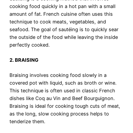
cooking food quickly in a hot pan with a small
amount of fat. French cuisine often uses this
technique to cook meats, vegetables, and
seafood. The goal of sautéing is to quickly sear
the outside of the food while leaving the inside
perfectly cooked.
2. BRAISING
Braising involves cooking food slowly in a
covered pot with liquid, such as broth or wine.
This technique is often used in classic French
dishes like Coq au Vin and Beef Bourguignon.
Braising is ideal for cooking tough cuts of meat,
as the long, slow cooking process helps to
tenderize them.