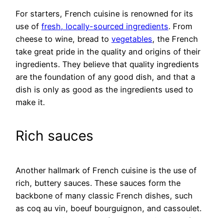
For starters, French cuisine is renowned for its
use of
fresh, locally-sourced ingredients
. From
cheese to wine, bread to
vegetables
, the French
take great pride in the quality and origins of their
ingredients. They believe that quality ingredients
are the foundation of any good dish, and that a
dish is only as good as the ingredients used to
make it.
Rich sauces
Another hallmark of French cuisine is the use of
rich, buttery sauces. These sauces form the
backbone of many classic French dishes, such
as coq au vin, boeuf bourguignon, and cassoulet.