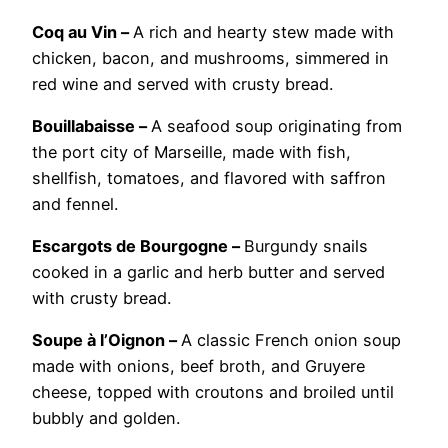
Coq au Vin –
A rich and hearty stew made with
chicken, bacon, and mushrooms, simmered in
red wine and served with crusty bread.
Bouillabaisse –
A seafood soup originating from
the port city of Marseille, made with fish,
shellfish, tomatoes, and flavored with saffron
and fennel.
Escargots de Bourgogne –
Burgundy snails
cooked in a garlic and herb butter and served
with crusty bread.
Soupe à l’Oignon –
A classic French onion soup
made with onions, beef broth, and Gruyere
cheese, topped with croutons and broiled until
bubbly and golden.