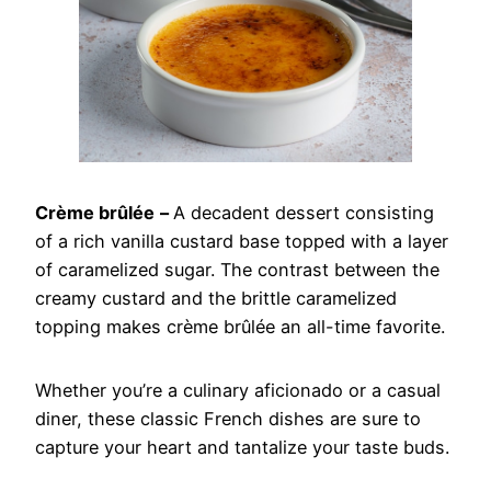
Crème brûlée
–
A decadent dessert consisting
of a rich vanilla custard base topped with a layer
of caramelized sugar. The contrast between the
creamy custard and the brittle caramelized
topping makes crème brûlée an all-time favorite.
Whether you’re a culinary aficionado or a casual
diner, these classic French dishes are sure to
capture your heart and tantalize your taste buds.