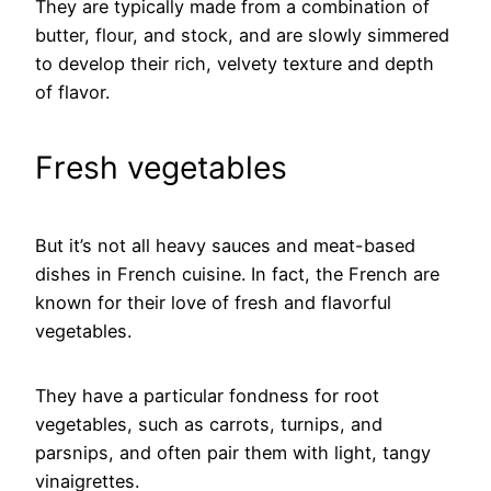
They are typically made from a combination of
butter, flour, and stock, and are slowly simmered
to develop their rich, velvety texture and depth
of flavor.
Fresh vegetables
But it’s not all heavy sauces and meat-based
dishes in French cuisine. In fact, the French are
known for their love of fresh and flavorful
vegetables.
They have a particular fondness for root
vegetables, such as carrots, turnips, and
parsnips, and often pair them with light, tangy
vinaigrettes.