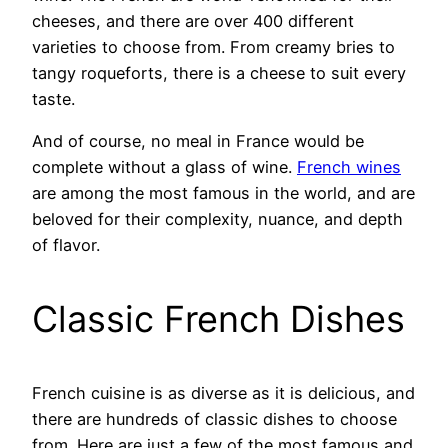
cheeses, and there are over 400 different
varieties to choose from. From creamy bries to
tangy roqueforts, there is a cheese to suit every
taste.
And of course, no meal in France would be
complete without a glass of wine.
French wines
are among the most famous in the world, and are
beloved for their complexity, nuance, and depth
of flavor.
Classic French Dishes
French cuisine is as diverse as it is delicious, and
there are hundreds of classic dishes to choose
from. Here are just a few of the most famous and