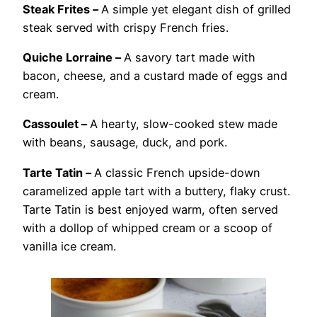
Steak Frites –
A simple yet elegant dish of grilled
steak served with crispy French fries.
Quiche Lorraine –
A savory tart made with
bacon, cheese, and a custard made of eggs and
cream.
Cassoulet –
A hearty, slow-cooked stew made
with beans, sausage, duck, and pork.
Tarte Tatin –
A classic French upside-down
caramelized apple tart with a buttery, flaky crust.
Tarte Tatin is best enjoyed warm, often served
with a dollop of whipped cream or a scoop of
vanilla ice cream.