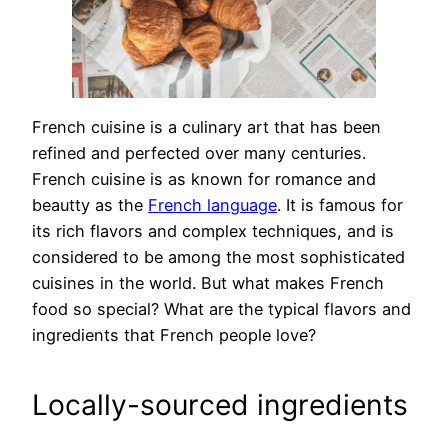
French cuisine is a culinary art that has been
refined and perfected over many centuries.
French cuisine is as known for romance and
beautty as the
French language
. It is famous for
its rich flavors and complex techniques, and is
considered to be among the most sophisticated
cuisines in the world. But what makes French
food so special? What are the typical flavors and
ingredients that French people love?
Locally-sourced ingredients