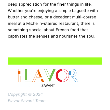
deep appreciation for the finer things in life.
Whether you’re enjoying a simple baguette with
butter and cheese, or a decadent multi-course
meal at a Michelin-starred restaurant, there is
something special about French food that
captivates the senses and nourishes the soul.
Copyright © 2024
Flavor Savant Team