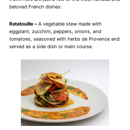
beloved French dishes:
Ratatouille –
A vegetable stew made with
eggplant, zucchini, peppers, onions, and
tomatoes, seasoned with herbs de Provence and
served as a side dish or main course.