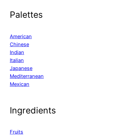
Palettes
American
Chinese
Indian
Italian
Japanese
Mediterranean
Mexican
Ingredients
Fruits