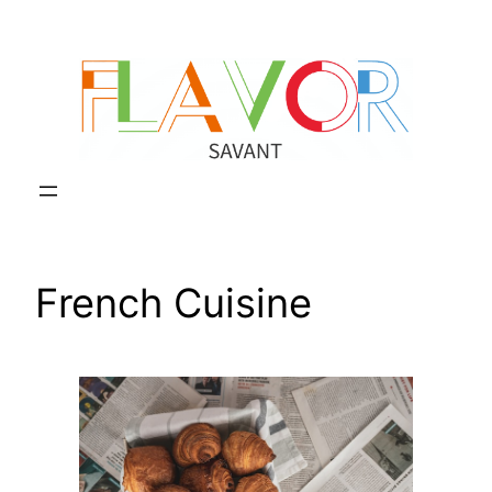
Skip
to
content
French Cuisine