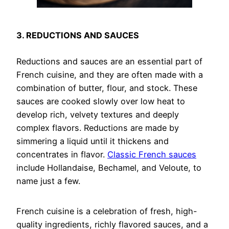
3. REDUCTIONS AND SAUCES
Reductions and sauces are an essential part of
French cuisine, and they are often made with a
combination of butter, flour, and stock. These
sauces are cooked slowly over low heat to
develop rich, velvety textures and deeply
complex flavors. Reductions are made by
simmering a liquid until it thickens and
concentrates in flavor.
Classic French sauces
include Hollandaise, Bechamel, and Veloute, to
name just a few.
French cuisine is a celebration of fresh, high-
quality ingredients, richly flavored sauces, and a