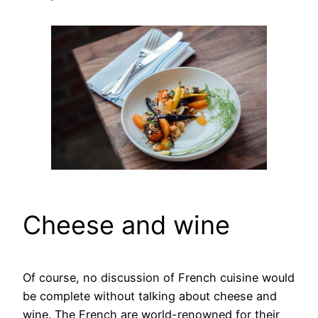
Cheese and wine
Of course, no discussion of French cuisine would
be complete without talking about cheese and
wine. The French are world-renowned for their