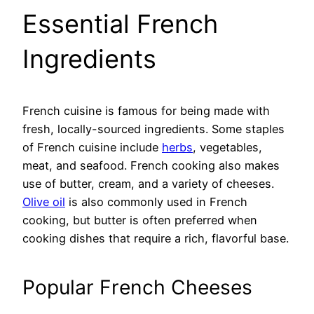
Essential French
Ingredients
French cuisine is famous for being made with
fresh, locally-sourced ingredients. Some staples
of French cuisine include
herbs
, vegetables,
meat, and seafood. French cooking also makes
use of butter, cream, and a variety of cheeses.
Olive oil
is also commonly used in French
cooking, but butter is often preferred when
cooking dishes that require a rich, flavorful base.
Popular French Cheeses