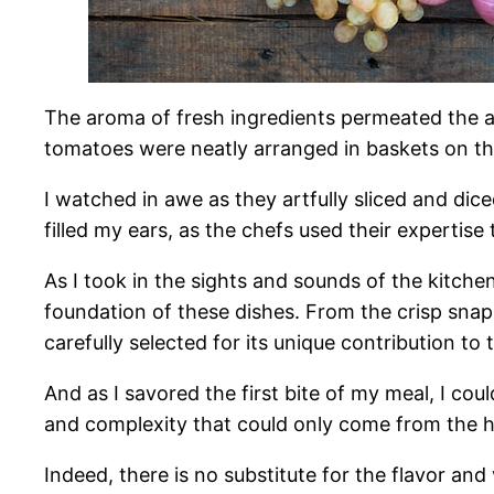
The aroma of fresh ingredients permeated the air
tomatoes were neatly arranged in baskets on the
I watched in awe as they artfully sliced and dic
filled my ears, as the chefs used their expertis
As I took in the sights and sounds of the kitche
foundation of these dishes. From the crisp snap
carefully selected for its unique contribution to 
And as I savored the first bite of my meal, I co
and complexity that could only come from the hi
Indeed, there is no substitute for the flavor and v