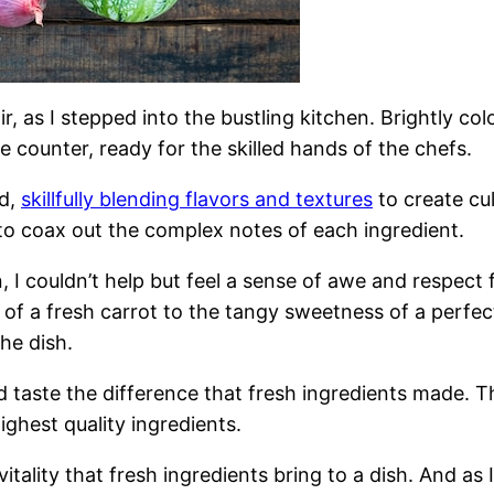
, as I stepped into the bustling kitchen. Brightly co
 counter, ready for the skilled hands of the chefs.
ed,
skillfully blending flavors and textures
to create cu
e to coax out the complex notes of each ingredient.
n, I couldn’t help but feel a sense of awe and respect
 of a fresh carrot to the tangy sweetness of a perfe
the dish.
uld taste the difference that fresh ingredients made. 
ghest quality ingredients.
itality that fresh ingredients bring to a dish. And as I 