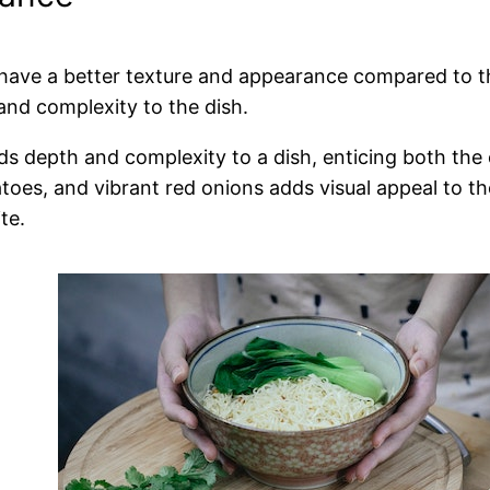
o have a better texture and appearance compared to t
and complexity to the dish.
ds depth and complexity to a dish, enticing both the 
atoes, and vibrant red onions adds visual appeal to th
te.