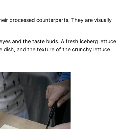
heir processed counterparts. They are visually
eyes and the taste buds. A fresh iceberg lettuce
e dish, and the texture of the crunchy lettuce