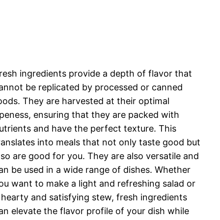
resh ingredients provide a depth of flavor that
annot be replicated by processed or canned
oods. They are harvested at their optimal
ipeness, ensuring that they are packed with
utrients and have the perfect texture. This
ranslates into meals that not only taste good but
lso are good for you. They are also versatile and
an be used in a wide range of dishes. Whether
ou want to make a light and refreshing salad or
 hearty and satisfying stew, fresh ingredients
an elevate the flavor profile of your dish while