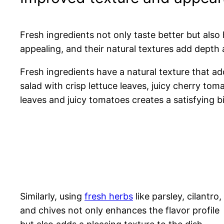
Fresh ingredients not only taste better but als
appealing, and their natural textures add depth 
Fresh ingredients have a natural texture that ad
salad with crisp lettuce leaves, juicy cherry tom
leaves and juicy tomatoes creates a satisfying bi
Similarly, using
fresh herbs
like parsley, cilantro,
and chives not only enhances the flavor profile