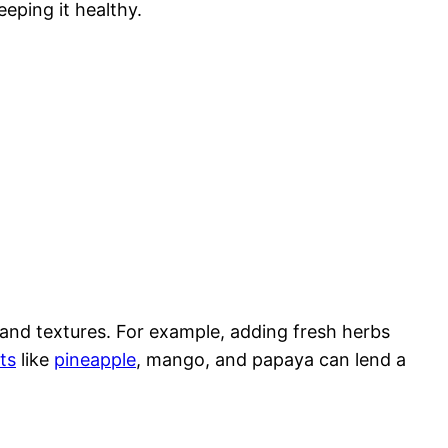
eeping it healthy.
s and textures. For example, adding fresh herbs
its
like
pineapple
, mango, and papaya can lend a