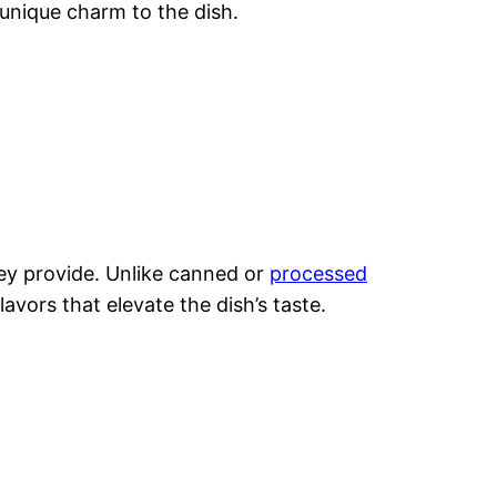
unique charm to the dish.
hey provide. Unlike canned or
processed
lavors that elevate the dish’s taste.