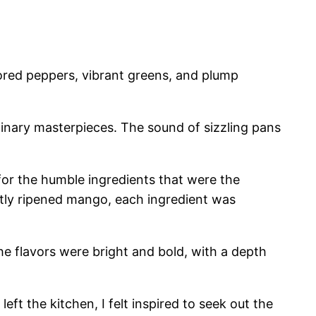
lored peppers, vibrant greens, and plump
linary masterpieces. The sound of sizzling pans
 for the humble ingredients that were the
ctly ripened mango, each ingredient was
The flavors were bright and bold, with a depth
left the kitchen, I felt inspired to seek out the