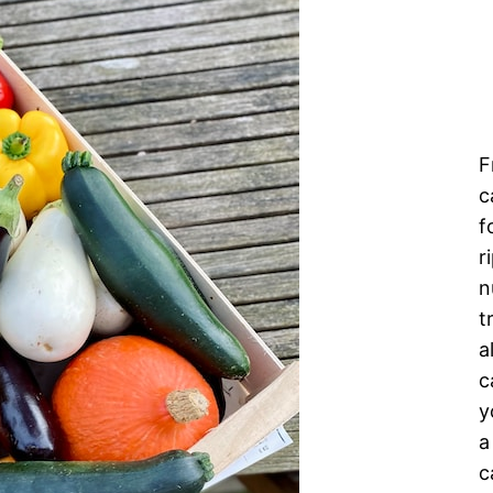
F
c
f
r
n
t
a
c
y
a
c