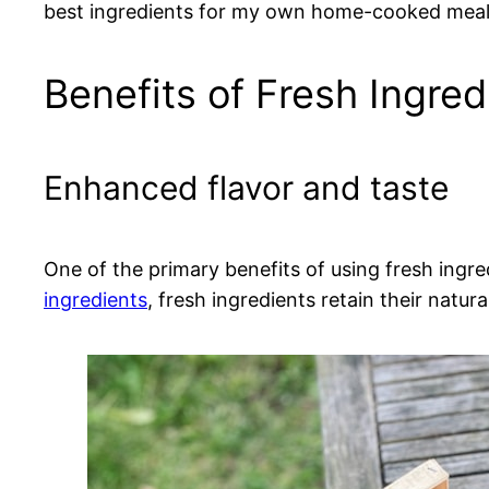
best ingredients for my own home-cooked meals,
Benefits of Fresh Ingred
Enhanced flavor and taste
One of the primary benefits of using fresh ingr
ingredients
, fresh ingredients retain their natur