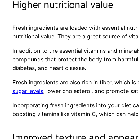
Higher nutritional value
Fresh ingredients are loaded with essential nutr
nutritional value. They are a great source of vit
In addition to the essential vitamins and minera
compounds that protect the body from harmful f
diabetes, and heart disease.
Fresh ingredients are also rich in fiber, which is
sugar levels
, lower cholesterol, and promote satie
Incorporating fresh ingredients into your diet 
boosting vitamins like vitamin C, which can hel
Improved texture and appea