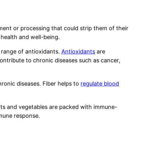
ment or processing that could strip them of their
 health and well-being.
e range of antioxidants.
Antioxidants
are
ntribute to chronic diseases such as cancer,
chronic diseases. Fiber helps to
regulate blood
ruits and vegetables are packed with immune-
mmune response.