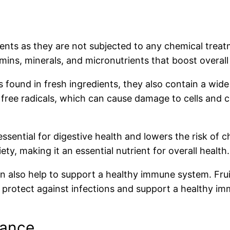
ients as they are not subjected to any chemical treat
amins, minerals, and micronutrients that boost overall
ls found in fresh ingredients, they also contain a wid
ree radicals, which can cause damage to cells and co
 essential for digestive health and lowers the risk of 
ty, making it an essential nutrient for overall health.
can also help to support a healthy immune system. F
p protect against infections and support a healthy i
rance