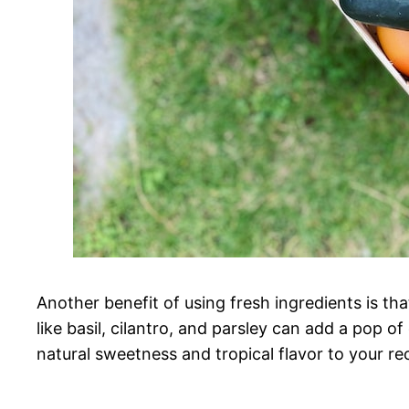
Another benefit of using fresh ingredients is th
like basil, cilantro, and parsley can add a pop of
natural sweetness and tropical flavor to your re