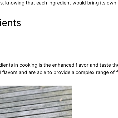
 knowing that each ingredient would bring its own 
ients
edients in cooking is the enhanced flavor and taste t
al flavors and are able to provide a complex range of f