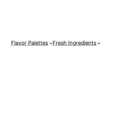
Flavor Palettes
Fresh Ingredients