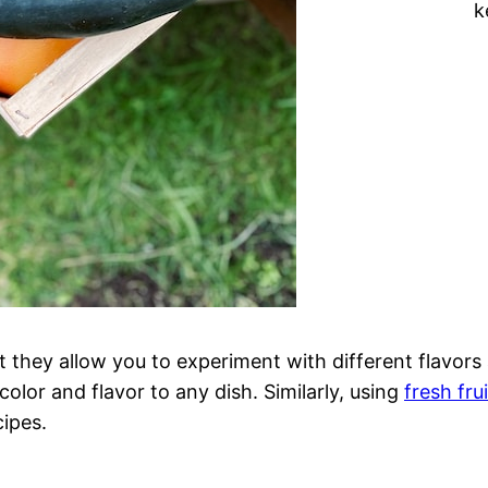
k
at they allow you to experiment with different flavor
 color and flavor to any dish. Similarly, using
fresh fru
cipes.