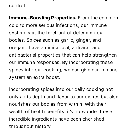
control.
Immune-Boosting Properties
: From the common
cold to more serious infections, our immune
system is at the forefront of defending our
bodies. Spices such as garlic, ginger, and
oregano have antimicrobial, antiviral, and
antibacterial properties that can help strengthen
our immune responses. By incorporating these
spices into our cooking, we can give our immune
system an extra boost.
Incorporating spices into our daily cooking not
only adds depth and flavor to our dishes but also
nourishes our bodies from within. With their
wealth of health benefits, it’s no wonder these
incredible ingredients have been cherished
throughout history.