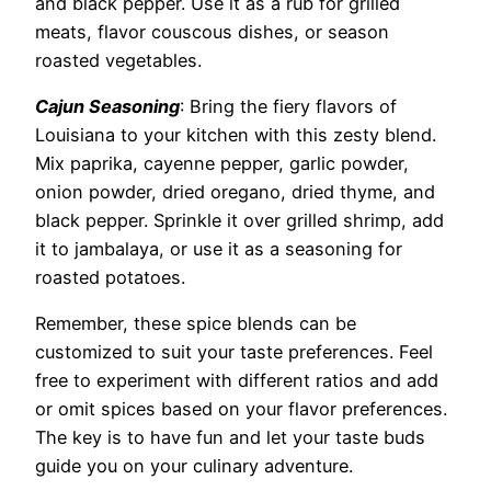
and black pepper. Use it as a rub for grilled
meats, flavor couscous dishes, or season
roasted vegetables.
Cajun Seasoning
: Bring the fiery flavors of
Louisiana to your kitchen with this zesty blend.
Mix paprika, cayenne pepper, garlic powder,
onion powder, dried oregano, dried thyme, and
black pepper. Sprinkle it over grilled shrimp, add
it to jambalaya, or use it as a seasoning for
roasted potatoes.
Remember, these spice blends can be
customized to suit your taste preferences. Feel
free to experiment with different ratios and add
or omit spices based on your flavor preferences.
The key is to have fun and let your taste buds
guide you on your culinary adventure.