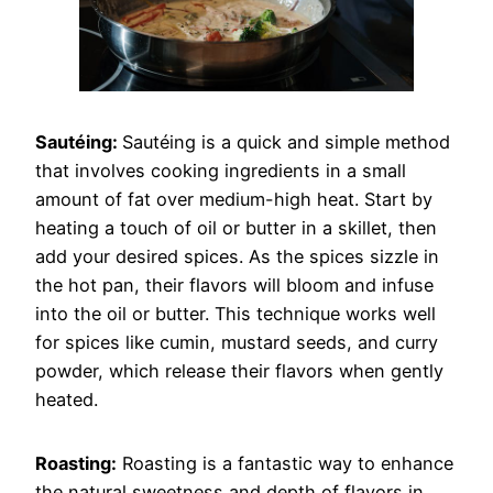
Sautéing:
Sautéing is a quick and simple method
that involves cooking ingredients in a small
amount of fat over medium-high heat. Start by
heating a touch of oil or butter in a skillet, then
add your desired spices. As the spices sizzle in
the hot pan, their flavors will bloom and infuse
into the oil or butter. This technique works well
for spices like cumin, mustard seeds, and curry
powder, which release their flavors when gently
heated.
Roasting:
Roasting is a fantastic way to enhance
the natural sweetness and depth of flavors in