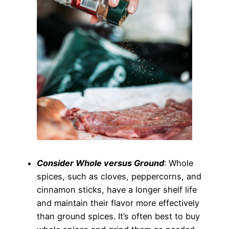
Consider Whole versus Ground
: Whole
spices, such as cloves, peppercorns, and
cinnamon sticks, have a longer shelf life
and maintain their flavor more effectively
than ground spices. It’s often best to buy