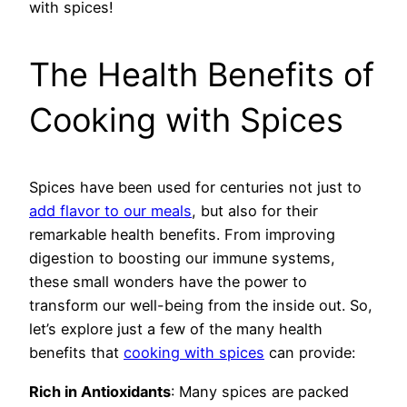
with spices!
The Health Benefits of
Cooking with Spices
Spices have been used for centuries not just to
add flavor to our meals
, but also for their
remarkable health benefits. From improving
digestion to boosting our immune systems,
these small wonders have the power to
transform our well-being from the inside out. So,
let’s explore just a few of the many health
benefits that
cooking with spices
can provide:
Rich in Antioxidants
: Many spices are packed