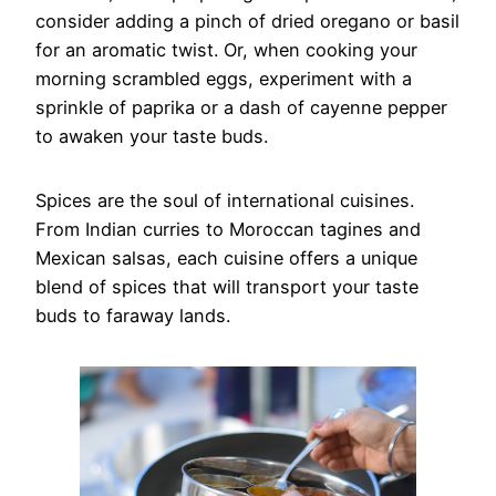
consider adding a pinch of dried oregano or basil
for an aromatic twist. Or, when cooking your
morning scrambled eggs, experiment with a
sprinkle of paprika or a dash of cayenne pepper
to awaken your taste buds.
Spices are the soul of international cuisines.
From Indian curries to Moroccan tagines and
Mexican salsas, each cuisine offers a unique
blend of spices that will transport your taste
buds to faraway lands.