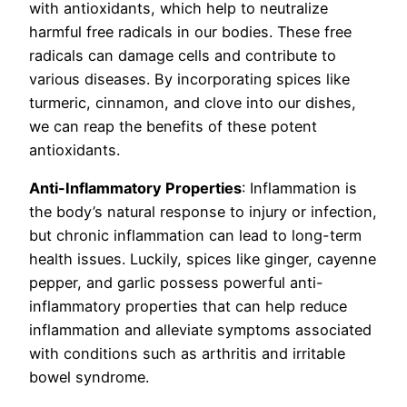
with antioxidants, which help to neutralize
harmful free radicals in our bodies. These free
radicals can damage cells and contribute to
various diseases. By incorporating spices like
turmeric, cinnamon, and clove into our dishes,
we can reap the benefits of these potent
antioxidants.
Anti-Inflammatory Properties
: Inflammation is
the body’s natural response to injury or infection,
but chronic inflammation can lead to long-term
health issues. Luckily, spices like ginger, cayenne
pepper, and garlic possess powerful anti-
inflammatory properties that can help reduce
inflammation and alleviate symptoms associated
with conditions such as arthritis and irritable
bowel syndrome.