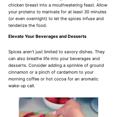
chicken breast into a mouthwatering feast. Allow
your proteins to marinate for at least 30 minutes
(or even overnight) to let the spices infuse and
tenderize the food.
Elevate Your Beverages and Desserts
Spices aren’t just limited to savory dishes. They
can also breathe life into your beverages and
desserts. Consider adding a sprinkle of ground
cinnamon or a pinch of cardamom to your
morning coffee or hot cocoa for an aromatic
wake-up call.