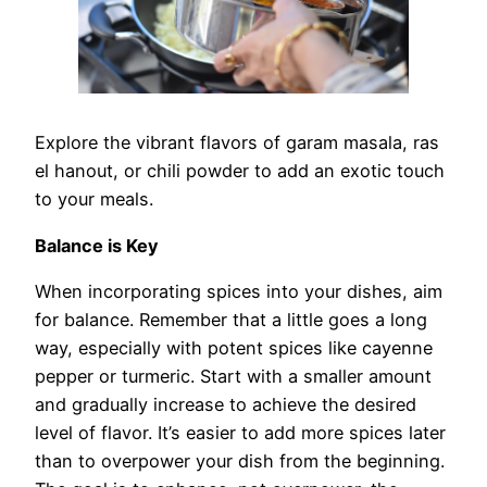
Explore the vibrant flavors of garam masala, ras
el hanout, or chili powder to add an exotic touch
to your meals.
Balance is Key
When incorporating spices into your dishes, aim
for balance. Remember that a little goes a long
way, especially with potent spices like cayenne
pepper or turmeric. Start with a smaller amount
and gradually increase to achieve the desired
level of flavor. It’s easier to add more spices later
than to overpower your dish from the beginning.