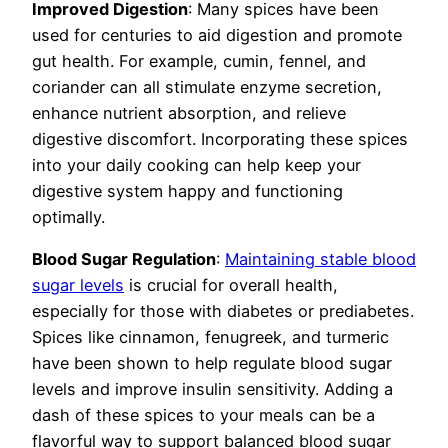
Improved Digestion
: Many spices have been
used for centuries to aid digestion and promote
gut health. For example, cumin, fennel, and
coriander can all stimulate enzyme secretion,
enhance nutrient absorption, and relieve
digestive discomfort. Incorporating these spices
into your daily cooking can help keep your
digestive system happy and functioning
optimally.
Blood Sugar Regulation
:
Maintaining stable blood
sugar levels
is crucial for overall health,
especially for those with diabetes or prediabetes.
Spices like cinnamon, fenugreek, and turmeric
have been shown to help regulate blood sugar
levels and improve insulin sensitivity. Adding a
dash of these spices to your meals can be a
flavorful way to support balanced blood sugar