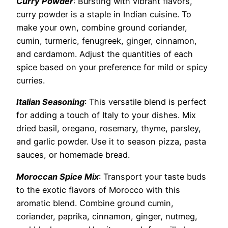
Curry Powder
: Bursting with vibrant flavors,
curry powder is a staple in Indian cuisine. To
make your own, combine ground coriander,
cumin, turmeric, fenugreek, ginger, cinnamon,
and cardamom. Adjust the quantities of each
spice based on your preference for mild or spicy
curries.
Italian Seasoning
: This versatile blend is perfect
for adding a touch of Italy to your dishes. Mix
dried basil, oregano, rosemary, thyme, parsley,
and garlic powder. Use it to season pizza, pasta
sauces, or homemade bread.
Moroccan Spice Mix
: Transport your taste buds
to the exotic flavors of Morocco with this
aromatic blend. Combine ground cumin,
coriander, paprika, cinnamon, ginger, nutmeg,