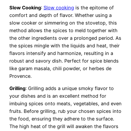
Slow Cooking
:
Slow cooking
is the epitome of
comfort and depth of flavor. Whether using a
slow cooker or simmering on the stovetop, this
method allows the spices to meld together with
the other ingredients over a prolonged period. As
the spices mingle with the liquids and heat, their
flavors intensify and harmonize, resulting in a
robust and savory dish. Perfect for spice blends
like garam masala, chili powder, or herbes de
Provence.
Grilling
: Grilling adds a unique smoky flavor to
your dishes and is an excellent method for
imbuing spices onto meats, vegetables, and even
fruits. Before grilling, rub your chosen spices into
the food, ensuring they adhere to the surface.
The high heat of the grill will awaken the flavors