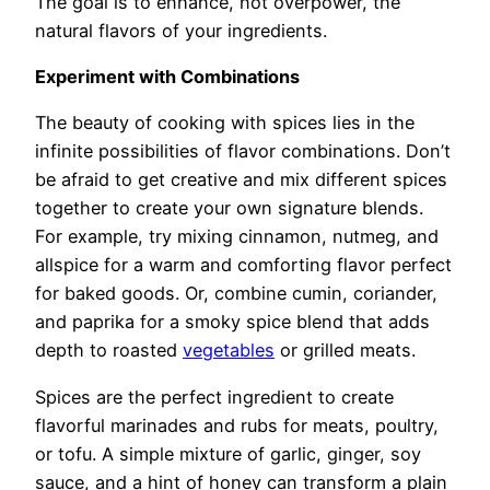
The goal is to enhance, not overpower, the
natural flavors of your ingredients.
Experiment with Combinations
The beauty of cooking with spices lies in the
infinite possibilities of flavor combinations. Don’t
be afraid to get creative and mix different spices
together to create your own signature blends.
For example, try mixing cinnamon, nutmeg, and
allspice for a warm and comforting flavor perfect
for baked goods. Or, combine cumin, coriander,
and paprika for a smoky spice blend that adds
depth to roasted
vegetables
or grilled meats.
Spices are the perfect ingredient to create
flavorful marinades and rubs for meats, poultry,
or tofu. A simple mixture of garlic, ginger, soy
sauce, and a hint of honey can transform a plain