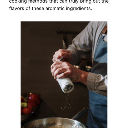
cooking methods that can truly bring out the
flavors of these aromatic ingredients.