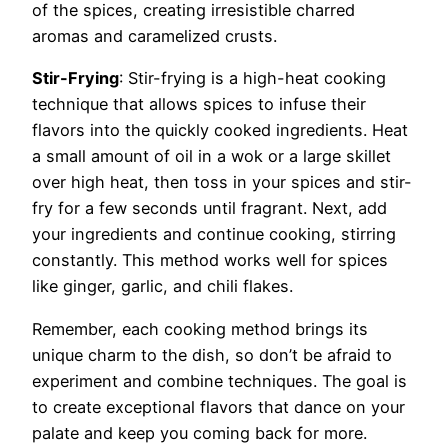
of the spices, creating irresistible charred
aromas and caramelized crusts.
Stir-Frying
: Stir-frying is a high-heat cooking
technique that allows spices to infuse their
flavors into the quickly cooked ingredients. Heat
a small amount of oil in a wok or a large skillet
over high heat, then toss in your spices and stir-
fry for a few seconds until fragrant. Next, add
your ingredients and continue cooking, stirring
constantly. This method works well for spices
like ginger, garlic, and chili flakes.
Remember, each cooking method brings its
unique charm to the dish, so don’t be afraid to
experiment and combine techniques. The goal is
to create exceptional flavors that dance on your
palate and keep you coming back for more.