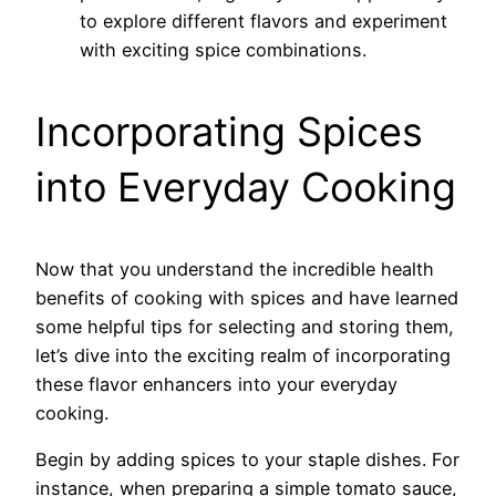
to explore different flavors and experiment
with exciting spice combinations.
Incorporating Spices
into Everyday Cooking
Now that you understand the incredible health
benefits of cooking with spices and have learned
some helpful tips for selecting and storing them,
let’s dive into the exciting realm of incorporating
these flavor enhancers into your everyday
cooking.
Begin by adding spices to your staple dishes. For
instance, when preparing a simple tomato sauce,