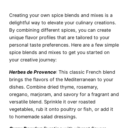
Creating your own spice blends and mixes is a
delightful way to elevate your culinary creations.
By combining different spices, you can create
unique flavor profiles that are tailored to your
personal taste preferences. Here are a few simple
spice blends and mixes to get you started on
your creative journey:
Herbes de Provence
: This classic French blend
brings the flavors of the Mediterranean to your
dishes. Combine dried thyme, rosemary,
oregano, marjoram, and savory for a fragrant and
versatile blend. Sprinkle it over roasted
vegetables, rub it onto poultry or fish, or add it
to homemade salad dressings.