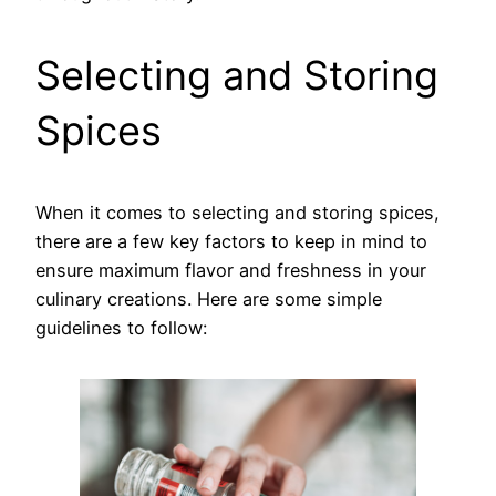
Selecting and Storing
Spices
When it comes to selecting and storing spices,
there are a few key factors to keep in mind to
ensure maximum flavor and freshness in your
culinary creations. Here are some simple
guidelines to follow: