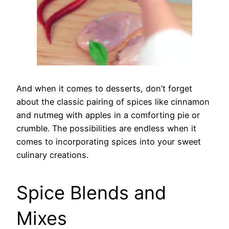
And when it comes to desserts, don’t forget
about the classic pairing of spices like cinnamon
and nutmeg with apples in a comforting pie or
crumble. The possibilities are endless when it
comes to incorporating spices into your sweet
culinary creations.
Spice Blends and
Mixes