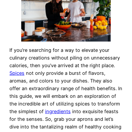
If you’re searching for a way to elevate your
culinary creations without piling on unnecessary
calories, then you’ve arrived at the right place.
Spices
not only provide a burst of flavors,
aromas, and colors to your dishes. They also
offer an extraordinary range of health benefits. In
this guide, we will embark on an exploration of
the incredible art of utilizing spices to transform
the simplest of
ingredients
into exquisite feasts
for the senses. So, grab your aprons and let’s
dive into the tantalizing realm of healthy cooking