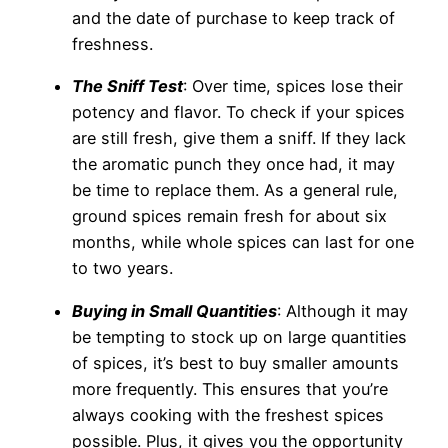
and the date of purchase to keep track of
freshness.
The Sniff Test
: Over time, spices lose their
potency and flavor. To check if your spices
are still fresh, give them a sniff. If they lack
the aromatic punch they once had, it may
be time to replace them. As a general rule,
ground spices remain fresh for about six
months, while whole spices can last for one
to two years.
Buying in Small Quantities
: Although it may
be tempting to stock up on large quantities
of spices, it’s best to buy smaller amounts
more frequently. This ensures that you’re
always cooking with the freshest spices
possible. Plus, it gives you the opportunity