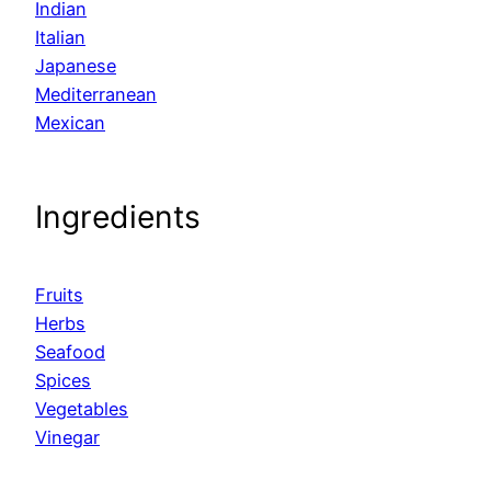
Indian
Italian
Japanese
Mediterranean
Mexican
Ingredients
Fruits
Herbs
Seafood
Spices
Vegetables
Vinegar