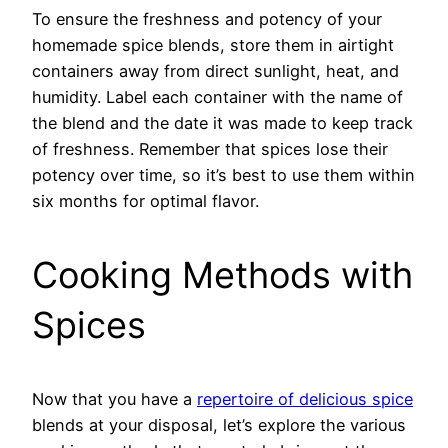
To ensure the freshness and potency of your
homemade spice blends, store them in airtight
containers away from direct sunlight, heat, and
humidity. Label each container with the name of
the blend and the date it was made to keep track
of freshness. Remember that spices lose their
potency over time, so it’s best to use them within
six months for optimal flavor.
Cooking Methods with
Spices
Now that you have a
repertoire of delicious spice
blends at your disposal, let’s explore the various