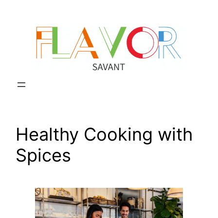
Skip
to
content
Healthy Cooking with
Spices