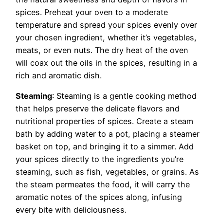
spices. Preheat your oven to a moderate
temperature and spread your spices evenly over
your chosen ingredient, whether it’s vegetables,
meats, or even nuts. The dry heat of the oven
will coax out the oils in the spices, resulting in a
rich and aromatic dish.
Steaming
: Steaming is a gentle cooking method
that helps preserve the delicate flavors and
nutritional properties of spices. Create a steam
bath by adding water to a pot, placing a steamer
basket on top, and bringing it to a simmer. Add
your spices directly to the ingredients you’re
steaming, such as fish, vegetables, or grains. As
the steam permeates the food, it will carry the
aromatic notes of the spices along, infusing
every bite with deliciousness.