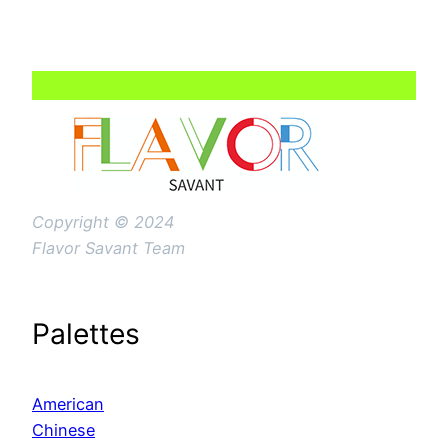
Copyright © 2024
Flavor Savant Team
Palettes
American
Chinese