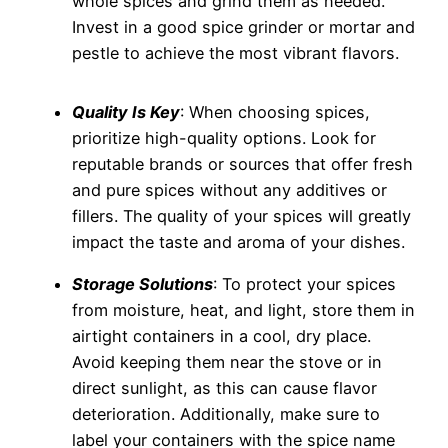
whole spices and grind them as needed.
Invest in a good spice grinder or mortar and
pestle to achieve the most vibrant flavors.
Quality Is Key
: When choosing spices,
prioritize high-quality options. Look for
reputable brands or sources that offer fresh
and pure spices without any additives or
fillers. The quality of your spices will greatly
impact the taste and aroma of your dishes.
Storage Solutions
: To protect your spices
from moisture, heat, and light, store them in
airtight containers in a cool, dry place.
Avoid keeping them near the stove or in
direct sunlight, as this can cause flavor
deterioration. Additionally, make sure to
label your containers with the spice name